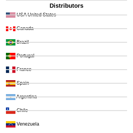
Distributors
USA United States
Canada
Brazil
Portugal
France
Spain
Argentina
Chile
Venezuela