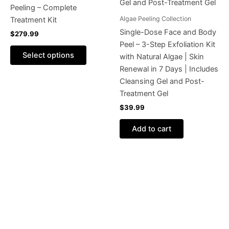
The
Peeling – Complete
options
Algae Peeling Collection
Treatment Kit
may
Single-Dose Face and Body
$
279.99
be
Peel – 3-Step Exfoliation Kit
chosen
Select options
with Natural Algae | Skin
on
Renewal in 7 Days | Includes
the
Cleansing Gel and Post-
product
Treatment Gel
page
$
39.99
Add to cart