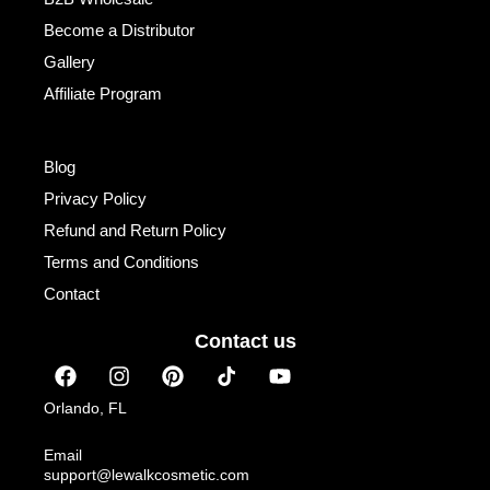
Become a Distributor
Gallery
Affiliate Program
Institutional
Blog
Privacy Policy
Refund and Return Policy
Terms and Conditions
Contact
Contact us
F
I
P
Y
a
n
i
o
c
s
n
u
Orlando, FL
e
t
t
t
b
a
e
u
Email
o
g
r
b
support@lewalkcosmetic.com