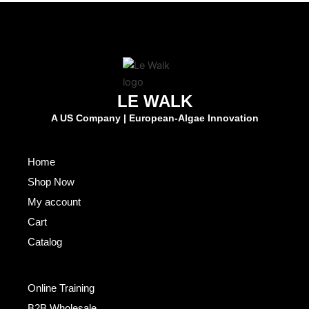
LE WALK
A US Company | European-Algae Innovation
Fast Links
Home
Shop Now
My account
Cart
Catalog
Others
Online Training
B2B Wholesale