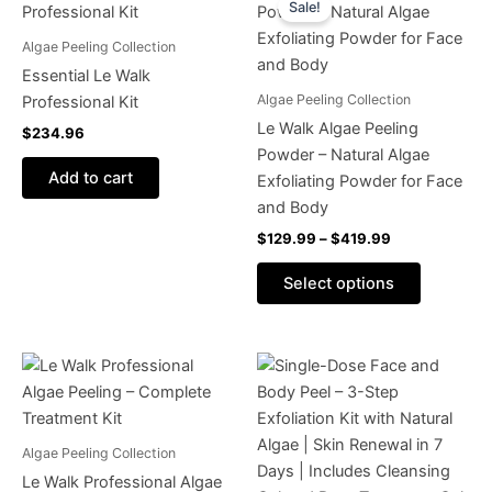
Sale!
product
$129.99
through
has
Algae Peeling Collection
$419.99
multiple
Essential Le Walk
variants.
Algae Peeling Collection
Professional Kit
The
Le Walk Algae Peeling
$
234.96
options
Powder – Natural Algae
may
Add to cart
Exfoliating Powder for Face
be
and Body
chosen
$
129.99
–
$
419.99
on
the
Select options
product
page
This
product
has
multiple
Algae Peeling Collection
variants.
Le Walk Professional Algae