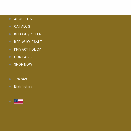
Skip
to
content
ABOUT US
CATALOG
BEFORE / AFTER
B2B WHOLESALE
PRIVACY POLICY
CONTACTS
SHOP NOW
Trainers
Distributors