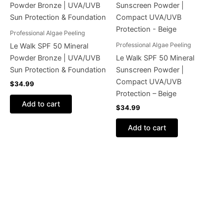
Professional Algae Peeling
Professional Algae Peeling
Le Walk SPF 50 Mineral
Powder Bronze | UVA/UVB
Le Walk SPF 50 Mineral
Sun Protection & Foundation
Sunscreen Powder |
Compact UVA/UVB
$
34.99
Protection – Beige
Add to cart
$
34.99
Add to cart