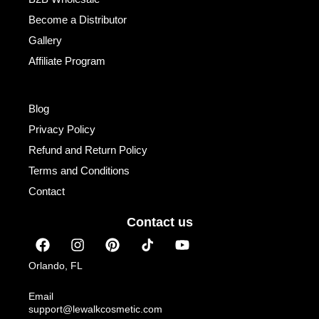
Become a Distributor
Gallery
Affiliate Program
Institutional
Blog
Privacy Policy
Refund and Return Policy
Terms and Conditions
Contact
Contact us
F
I
P
Y
a
n
i
o
c
s
n
u
Orlando, FL
e
t
t
t
b
a
e
u
Email
o
g
r
b
support@lewalkcosmetic.com