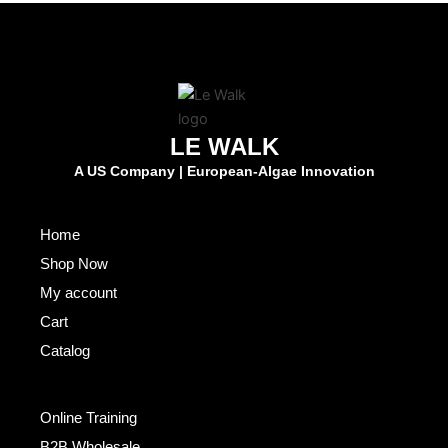
LE WALK
A US Company | European-Algae Innovation
Fast Links
Home
Shop Now
My account
Cart
Catalog
Others
Online Training
B2B Wholesale