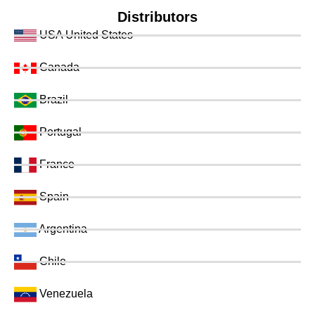
Distributors
USA United States
Canada
Brazil
Portugal
France
Spain
Argentina
Chile
Venezuela